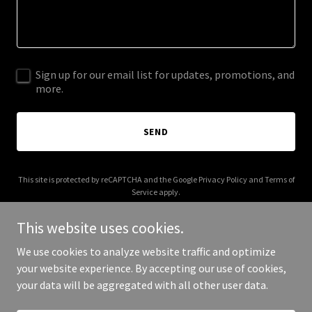
Sign up for our email list for updates, promotions, and
more.
SEND
This site is protected by reCAPTCHA and the Google
Privacy Policy
and
Terms of
Service
apply.
This website uses cookies.
We use cookies to analyze website traffic and optimize
your website experience. By accepting our use of cookies,
Copyright © 2026 Get Real ID - All Rights Reserved.
your data will be aggregated with all other user data.
Powered by