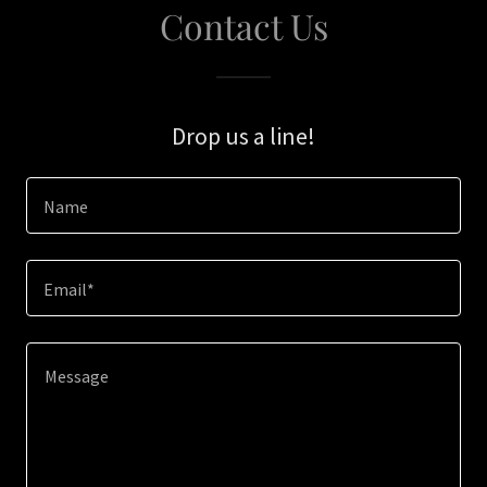
Contact Us
Drop us a line!
Name
Email*