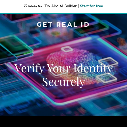
Try Airo AI Builder
|
Start for free
GET REAL ID
Verify Your Identity
Securely